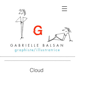
GABRIELLE BALSAN
graphiste/illustratrice
Cloud