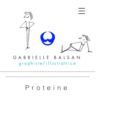
GABRIELLE BALSAN
graphiste/illustratrice
Proteine